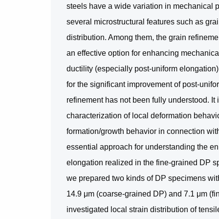
steels have a wide variation in mechanical 
several microstructural features such as grai
distribution. Among them, the grain refineme
an effective option for enhancing mechanica
ductility (especially post-uniform elongatio
for the significant improvement of post-unif
refinement has not been fully understood. It 
characterization of local deformation behavi
formation/growth behavior in connection with
essential approach for understanding the e
elongation realized in the fine-grained DP s
we prepared two kinds of DP specimens with 
14.9 μm (coarse-grained DP) and 7.1 μm (fin
investigated local strain distribution of ten