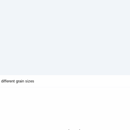
different grain sizes