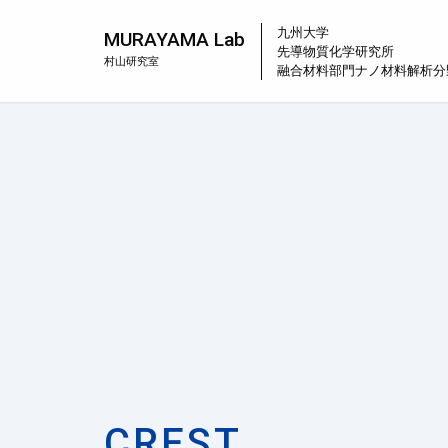
九州大学
MURAYAMA Lab
先導物質化学研究所
村山研究室
融合材料部門
ナノ材料解析分
CREST