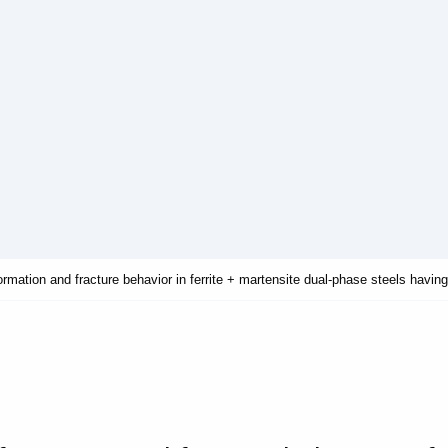
ormation and fracture behavior in ferrite + martensite dual-phase steels having 