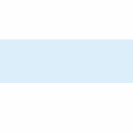
トピックス