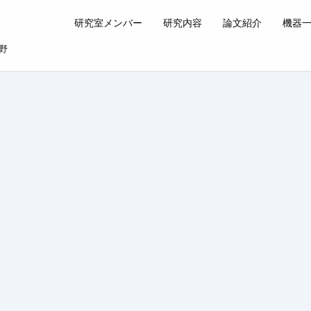
研究室メンバー
研究内容
論文紹介
機器
野