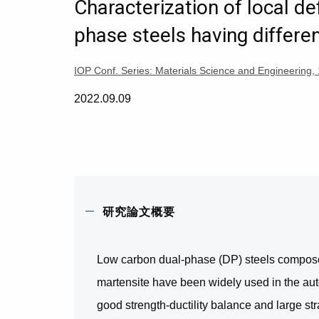
Characterization of local de
phase steels having differen
IOP Conf. Series: Materials Science and Engineeri
2022.09.09
研究論文概要
Low carbon dual-phase (DP) steels composed 
martensite have been widely used in the auto
good strength-ductility balance and large str