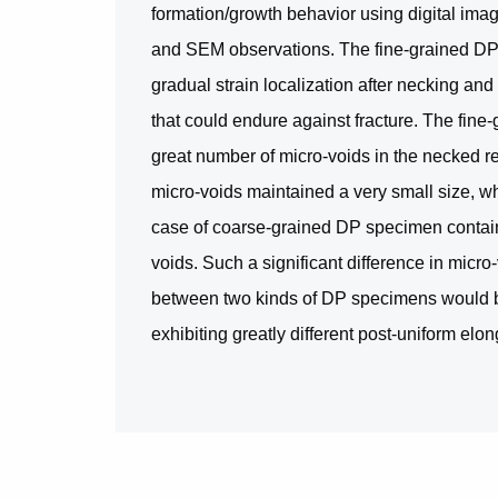
formation/growth behavior using digital imag
and SEM observations. The fine-grained DP
gradual strain localization after necking and 
that could endure against fracture. The fine
great number of micro-voids in the necked re
micro-voids maintained a very small size, w
case of coarse-grained DP specimen contain
voids. Such a significant difference in micr
between two kinds of DP specimens would b
exhibiting greatly different post-uniform elo