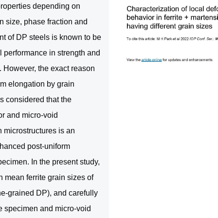
properties depending on
n size, phase fraction and
nt of DP steels is known to be
l performance in strength and
n). However, the exact reason
orm elongation by grain
is considered that the
or and micro-void
 microstructures is an
nhanced post-uniform
pecimen. In the present study,
mean ferrite grain sizes of
e-grained DP), and carefully
sile specimen and micro-void