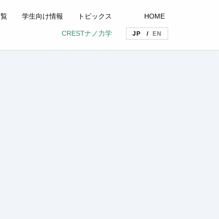
一覧
学生向け情報
トピックス
HOME
CRESTナノ力学
JP
EN