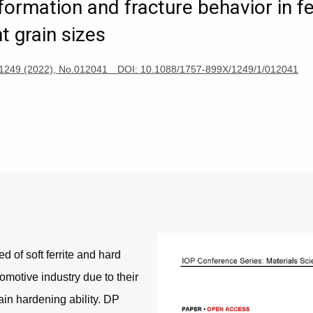
formation and fracture behavior in fe
t grain sizes
ng, 1249 (2022), No.012041 DOI: 10.1088/1757-899X/1249/1/012041
of soft ferrite and hard
motive industry due to their
ain hardening ability. DP