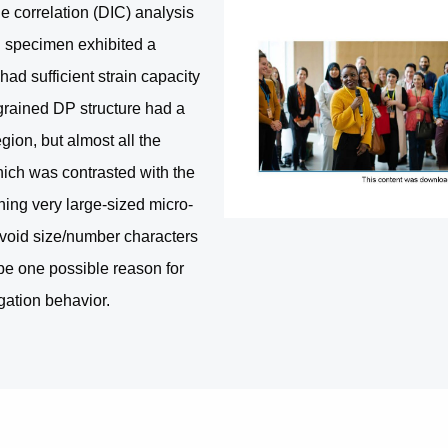
e correlation (DIC) analysis
 specimen exhibited a
had sufficient strain capacity
-grained DP structure had a
gion, but almost all the
hich was contrasted with the
ing very large-sized micro-
o-void size/number characters
e one possible reason for
ngation behavior.