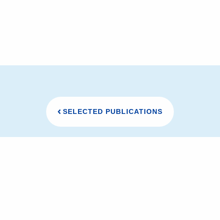
SELECTED PUBLICATIONS
研究室メンバー
研究内容