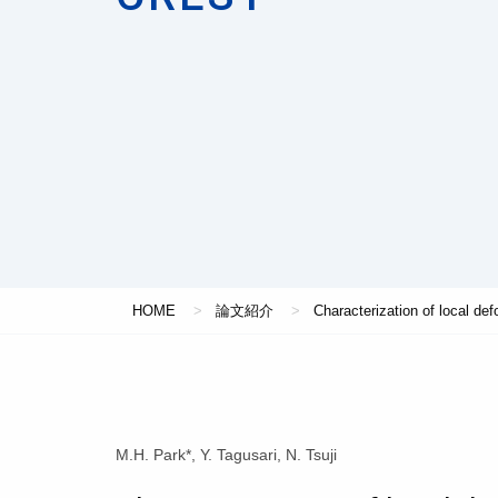
HOME
論文紹介
Characterization of local def
M.H. Park*, Y. Tagusari, N. Tsuji