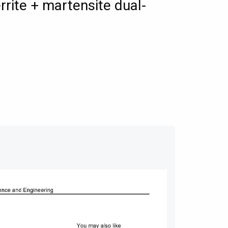
rrite + martensite dual-