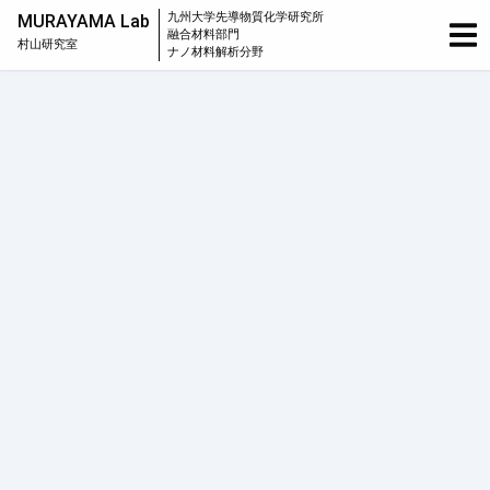
九州大学
先導物質化学研究所
MURAYAMA Lab
融合材料部門
村山研究室
ナノ材料解析分野