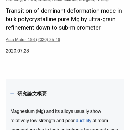
Transition of dominant deformation mode in
bulk polycrystalline pure Mg by ultra-grain
refinement down to sub-micrometer
Acta Mater. 198 (2020) 35-46
2020.07.28
研究論文概要
Magnesium (Mg) and its alloys usually show
relatively low strength and poor
ductility
at room
temperature due to their anisotropic hexagonal close-