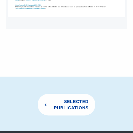
SELECTED
PUBLICATIONS