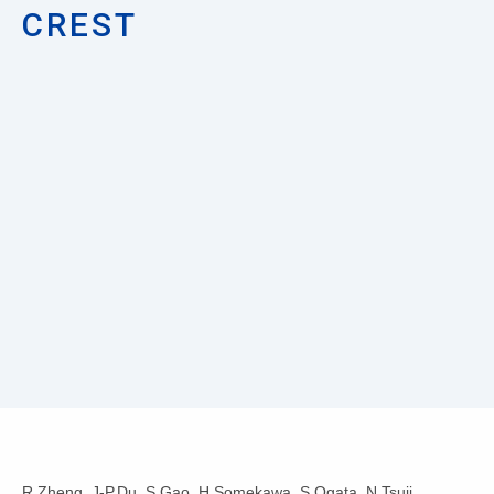
CREST
R.Zheng, J-P.Du, S.Gao, H.Somekawa, S.Ogata, N.Tsuji