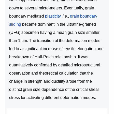
down to several micro-meters. Eventually, grain
boundary mediated
plasticity
,
i.e.
,
grain boundary
sliding
became dominant in the ultrafine-grained
(UFG) specimen having a mean grain size smaller
than 1 μm. The transition of the deformation modes
led to a significant increase of tensile elongation and
breakdown of Hall-Petch relationship. It was
quantitatively confirmed by detailed microstructural
observation and theoretical calculation that the
change in strength and ductility arose from the
distinct grain size dependence of the critical shear
stress for activating different deformation modes.