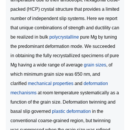
packed (HCP) crystal structure that provides a limited
number of independent slip systems. Here we report
that unique combinations of strength and ductility can
be realized in bulk
polycrystalline
pure Mg by tuning
the predominant deformation mode. We succeeded
in obtaining the fully recrystallized specimens of pure
Mg having a wide range of average
grain sizes
, of
which minimum grain size was 650 nm, and
clarified
mechanical properties
and
deformation
mechanisms
at room temperature systematically as a
function of the grain size. Deformation twinning and
basal slip governed
plastic deformation
in the
conventional coarse-grained region, but twinning
was suppressed when the grain size was refined